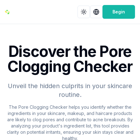
Begin
Discover the Pore
Clogging Checker
Unveil the hidden culprits in your skincare
routine.
The Pore Clogging Checker helps you identify whether the
ingredients in your skincare, makeup, and haircare products
are likely to clog pores and contribute to acne breakouts. By
analyzing your product's ingredient list, this tool provides
clarity on potential irritants, ensuring your skin stays clear and
healthy.