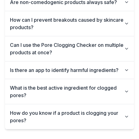
Are non-comedogenic products always safe?
How can I prevent breakouts caused by skincare
products?
Can I use the Pore Clogging Checker on multiple
products at once?
Is there an app to identify harmful ingredients?
What is the best active ingredient for clogged
pores?
How do you know if a product is clogging your
pores?