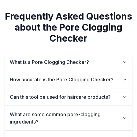
Frequently Asked Questions
about the Pore Clogging
Checker
What is a Pore Clogging Checker?
How accurate is the Pore Clogging Checker?
Can this tool be used for haircare products?
What are some common pore-clogging
ingredients?