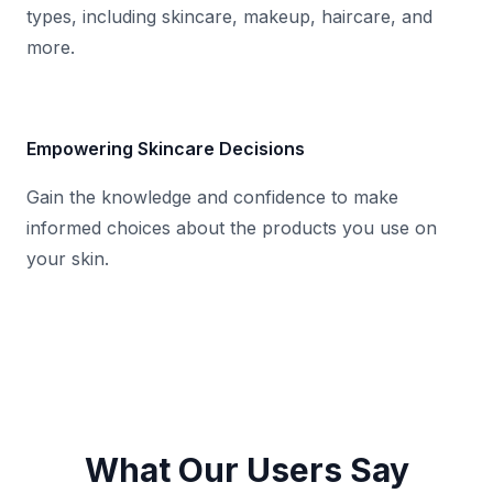
types, including skincare, makeup, haircare, and
more.
Empowering Skincare Decisions
Gain the knowledge and confidence to make
informed choices about the products you use on
your skin.
What Our Users Say