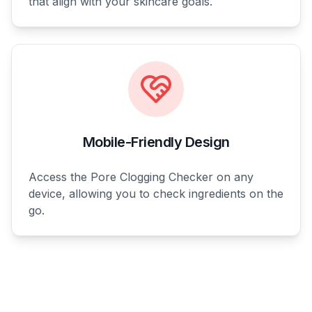
that align with your skincare goals.
Mobile-Friendly Design
Access the Pore Clogging Checker on any
device, allowing you to check ingredients on the
go.