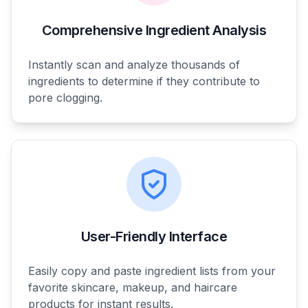
Comprehensive Ingredient Analysis
Instantly scan and analyze thousands of
ingredients to determine if they contribute to
pore clogging.
User-Friendly Interface
Easily copy and paste ingredient lists from your
favorite skincare, makeup, and haircare
products for instant results.