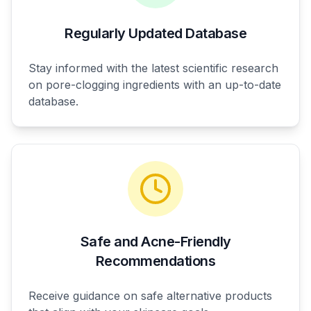
Regularly Updated Database
Stay informed with the latest scientific research
on pore-clogging ingredients with an up-to-date
database.
Safe and Acne-Friendly
Recommendations
Receive guidance on safe alternative products