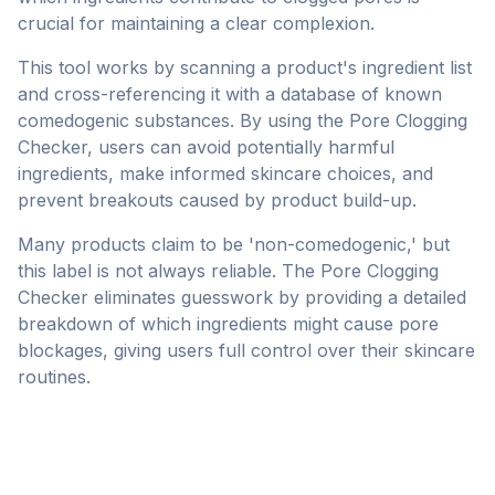
crucial for maintaining a clear complexion.
This tool works by scanning a product's ingredient list
and cross-referencing it with a database of known
comedogenic substances. By using the Pore Clogging
Checker, users can avoid potentially harmful
ingredients, make informed skincare choices, and
prevent breakouts caused by product build-up.
Many products claim to be 'non-comedogenic,' but
this label is not always reliable. The Pore Clogging
Checker eliminates guesswork by providing a detailed
breakdown of which ingredients might cause pore
blockages, giving users full control over their skincare
routines.