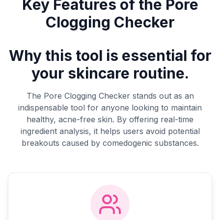
Key Features of the Pore
Clogging Checker
Why this tool is essential for
your skincare routine.
The Pore Clogging Checker stands out as an
indispensable tool for anyone looking to maintain
healthy, acne-free skin. By offering real-time
ingredient analysis, it helps users avoid potential
breakouts caused by comedogenic substances.