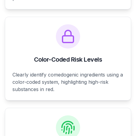
Color-Coded Risk Levels
Clearly identify comedogenic ingredients using a
color-coded system, highlighting high-risk
substances in red.