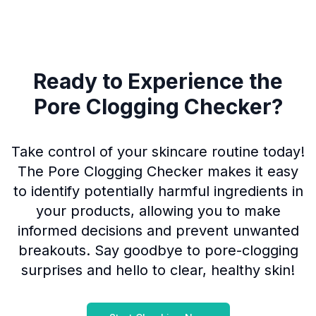
Ready to Experience the
Pore Clogging Checker?
Take control of your skincare routine today!
The Pore Clogging Checker makes it easy
to identify potentially harmful ingredients in
your products, allowing you to make
informed decisions and prevent unwanted
breakouts. Say goodbye to pore-clogging
surprises and hello to clear, healthy skin!