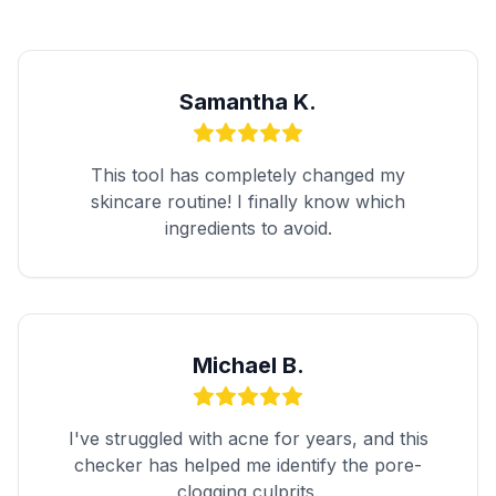
Samantha K.
This tool has completely changed my
skincare routine! I finally know which
ingredients to avoid.
Michael B.
I've struggled with acne for years, and this
checker has helped me identify the pore-
clogging culprits.