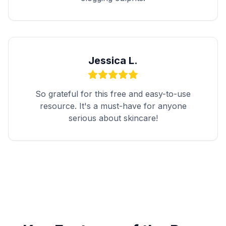
Jessica L.
So grateful for this free and easy-to-use
resource. It's a must-have for anyone
serious about skincare!