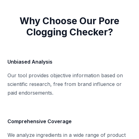
Check
Clear
Why Choose Our Pore
Clogging Checker?
Unbiased Analysis
Good news! No known comedogenic
ingredients were found in your input.
Our tool provides objective information based on
This means the product is less likely to
scientific research, free from brand influence or
cause pore congestion.
paid endorsements.
Comprehensive Coverage
We analyze ingredients in a wide range of product