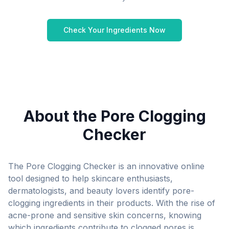
Check Your Ingredients Now
THE PORE-CLOGGER
CHECKER
IN JUST A FEW CLICKS, CHECK FOR PORE-
CLOGGING INGREDIENTS IN YOUR SKIN,
About the Pore Clogging
HAIR AND MAKEUP PRODUCTS.
Checker
WHY WE CREATED THE PORE-CLOGGER
CHECKER TOOL
The Pore Clogging Checker is an innovative online
tool designed to help skincare enthusiasts,
DIRECTIONS:
dermatologists, and beauty lovers identify pore-
clogging ingredients in their products. With the rise of
acne-prone and sensitive skin concerns, knowing
which ingredients contribute to clogged pores is