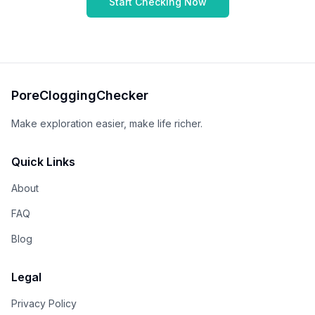
Start Checking Now
PoreCloggingChecker
Make exploration easier, make life richer.
Quick Links
About
FAQ
Blog
Legal
Privacy Policy