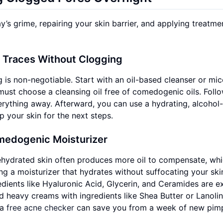
y’s grime, repairing your skin barrier, and applying treatme
l Traces Without Clogging
is non-negotiable. Start with an oil-based cleanser or mice
must choose a cleansing oil free of comedogenic oils. Foll
rything away. Afterward, you can use a hydrating, alcohol-
p your skin for the next steps.
medogenic Moisturizer
ehydrated skin often produces more oil to compensate, wh
ng a moisturizer that hydrates without suffocating your ski
redients like Hyaluronic Acid, Glycerin, and Ceramides are e
d heavy creams with ingredients like Shea Butter or Lanolin
 a
free acne checker
can save you from a week of new pimp