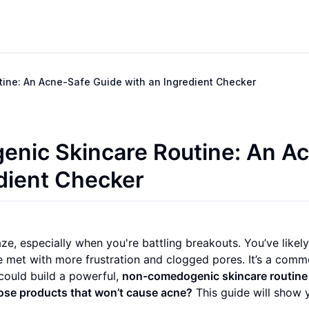
ine: An Acne-Safe Guide with an Ingredient Checker
enic Skincare Routine: An A
edient Checker
ze, especially when you're battling breakouts. You’ve likely
be met with more frustration and clogged pores. It’s a com
 could build a powerful,
non-comedogenic skincare routine
ose products that won’t cause acne?
This guide will show 