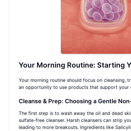
Your Morning Routine: Starting 
Your morning routine should focus on cleansing, tr
an opportunity to use products that support your g
Cleanse & Prep: Choosing a Gentle Non
The first step is to wash away the oil and dead sk
sulfate-free cleanser. Harsh cleansers can strip you
leading to more breakouts. Ingredients like Salicyli