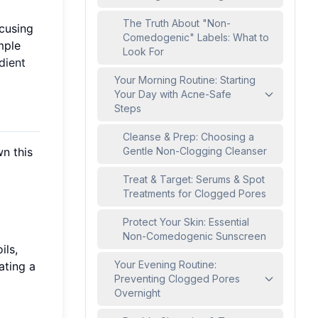
The Truth About "Non-
ocusing
Comedogenic" Labels: What to
mple
Look For
dient
Your Morning Routine: Starting
Your Day with Acne-Safe
Steps
Cleanse & Prep: Choosing a
n this
Gentle Non-Clogging Cleanser
Treat & Target: Serums & Spot
Treatments for Clogged Pores
Protect Your Skin: Essential
Non-Comedogenic Sunscreen
ils,
Your Evening Routine:
ating a
Preventing Clogged Pores
Overnight