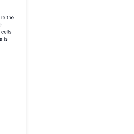
are the
e
cells
a is