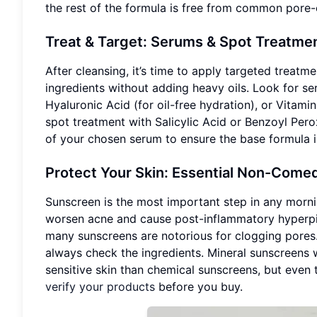
the rest of the formula is free from common pore-c
Treat & Target: Serums & Spot Treatme
After cleansing, it’s time to apply targeted treatm
ingredients without adding heavy oils. Look for se
Hyaluronic Acid (for oil-free hydration), or Vitamin
spot treatment with Salicylic Acid or Benzoyl Pero
of your chosen serum to ensure the base formula i
Protect Your Skin: Essential Non-Com
Sunscreen is the most important step in any morni
worsen acne and cause post-inflammatory hyperpig
many sunscreens are notorious for clogging pores. 
always check the ingredients. Mineral sunscreens w
sensitive skin than chemical sunscreens, but eve
verify your products
before you buy.