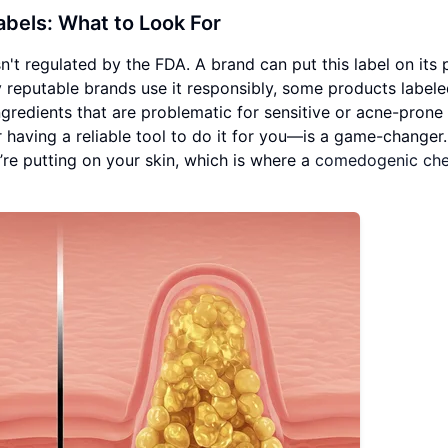
bels: What to Look For
n't regulated by the FDA. A brand can put this label on its
y reputable brands use it responsibly, some products labele
redients that are problematic for sensitive or acne-prone 
r having a reliable tool to do it for you—is a game-changer.
re putting on your skin, which is where a
comedogenic che