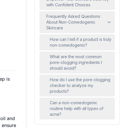
with Confident Choices
Frequently Asked Questions
About Non-Comedogenic
Skincare
How can I tell if a product is truly
non-comedogenic?
What are the most common
pore-clogging ingredients I
should avoid?
ep is
How do I use the pore clogging
checker to analyze my
products?
Can a non-comedogenic
routine help with all types of
acne?
 oil and
t ensure