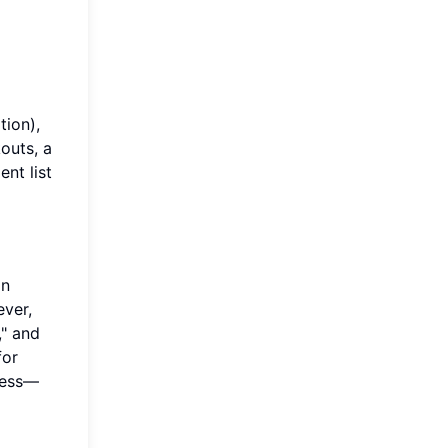
tion),
kouts, a
ent list
an
ever,
," and
for
uess—