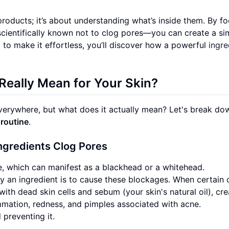
roducts; it’s about understanding what’s inside them. By f
ientifically known not to clog pores—you can create a si
nd to make it effortless, you’ll discover how a powerful
ingre
eally Mean for Your Skin?
erywhere, but what does it actually mean? Let's break dow
 routine
.
gredients Clog Pores
e, which can manifest as a blackhead or a whitehead.
 an ingredient is to cause these blockages. When certain o
with dead skin cells and sebum (your skin's natural oil), cre
lammation, redness, and pimples associated with acne.
 preventing it.