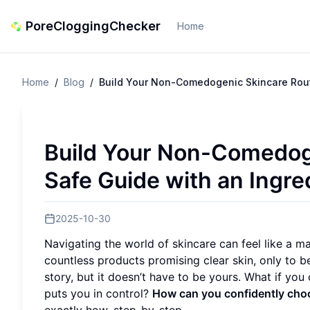
PoreCloggingChecker
Home
Home
/
Blog
/
Build Your Non-Comedogenic Skincare Rout
Build Your Non-Comedog
Safe Guide with an Ingr
2025-10-30
Navigating the world of skincare can feel like a ma
countless products promising clear skin, only to 
story, but it doesn’t have to be yours. What if you
puts you in control?
How can you confidently cho
exactly how, step-by-step.