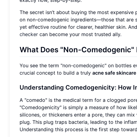
The secret isn’t about buying the most expensive p
on non-comedogenic ingredients—those that are sc
yet effective routine for clearer, healthier skin. A
checker
can become your most trusted ally.
What Does "Non-Comedogenic" R
You see the term "non-comedogenic" on bottles ev
crucial concept to build a truly
acne safe skincare
Understanding Comedogenicity: How In
A "comedo" is the medical term for a clogged por
"Comedogenicity" is simply a measure of how likely
silicones, or thickeners enter a pore, they can mix 
plug. This plug traps bacteria, leading to the inf
Understanding this process is the first step toward