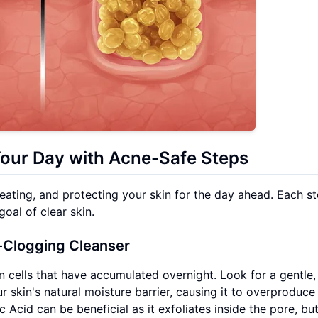
Your Day with Acne-Safe Steps
eating, and protecting your skin for the day ahead. Each st
oal of clear skin.
-Clogging Cleanser
in cells that have accumulated overnight. Look for a gentle,
r skin's natural moisture barrier, causing it to overproduce
c Acid can be beneficial as it exfoliates inside the pore, bu