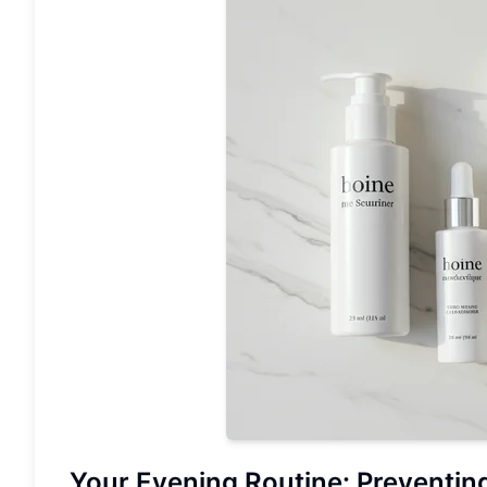
Your Evening Routine: Preventin