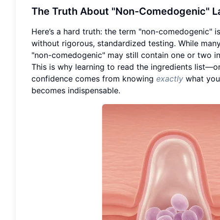
The Truth About "Non-Comedogenic" La
Here’s a hard truth: the term "non-comedogenic" is
without rigorous, standardized testing. While man
"non-comedogenic" may still contain one or two ing
This is why learning to read the ingredients list—o
confidence comes from knowing
exactly
what you’
becomes indispensable.