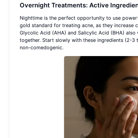
Overnight Treatments: Active Ingredient
Nighttime is the perfect opportunity to use powerfu
gold standard for treating acne, as they increase c
Glycolic Acid (AHA) and Salicylic Acid (BHA) also 
together. Start slowly with these ingredients (2-3
non-comedogenic.