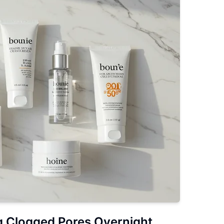
g Clogged Pores Overnight