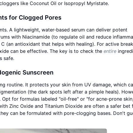
loggers like Coconut Oil or Isopropyl Myristate.
nts for Clogged Pores
ents. A lightweight, water-based serum can deliver potent
rums with Niacinamide (to regulate oil and reduce inflamma
 C (an antioxidant that helps with healing). For active brea
xide can be effective. The key is to check the
entire
ingredi
s safe.
edogenic Sunscreen
ng routine. It protects your skin from UV damage, which c
mentation (the dark spots left after a pimple heals). How
Opt for formulas labeled "oil-free" or "for acne-prone skin
ith Zinc Oxide and Titanium Dioxide are often a safer bet 
n they can be formulated with pore-clogging bases. Don't g