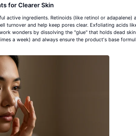
s for Clearer Skin
l active ingredients. Retinoids (like retinol or adapalene) 
ell turnover and help keep pores clear. Exfoliating acids lik
work wonders by dissolving the "glue" that holds dead skin 
 times a week) and always ensure the product's base formul