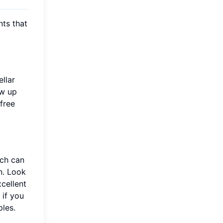
nts that
llar
ow up
free
ich can
n. Look
xcellent
 if you
les.