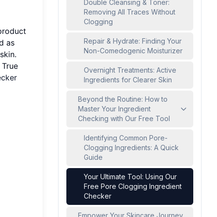
Double Cleansing & Toner:
Removing All Traces Without
Clogging
 product
Repair & Hydrate: Finding Your
d as
Non-Comedogenic Moisturizer
skin.
 True
Overnight Treatments: Active
cker
Ingredients for Clearer Skin
Beyond the Routine: How to
Master Your Ingredient
Checking with Our Free Tool
Identifying Common Pore-
Clogging Ingredients: A Quick
Guide
Your Ultimate Tool: Using Our
Free Pore Clogging Ingredient
Checker
Empower Your Skincare Journey