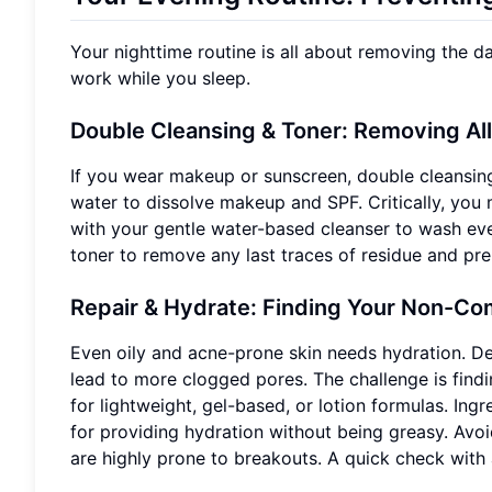
Your nighttime routine is all about removing the da
work while you sleep.
Double Cleansing & Toner: Removing Al
If you wear makeup or sunscreen, double cleansing 
water to dissolve makeup and SPF. Critically, you 
with your gentle water-based cleanser to wash eve
toner to remove any last traces of residue and pre
Repair & Hydrate: Finding Your Non-Co
Even oily and acne-prone skin needs hydration. D
lead to more clogged pores. The challenge is findi
for lightweight, gel-based, or lotion formulas. Ing
for providing hydration without being greasy. Avoi
are highly prone to breakouts. A quick check with