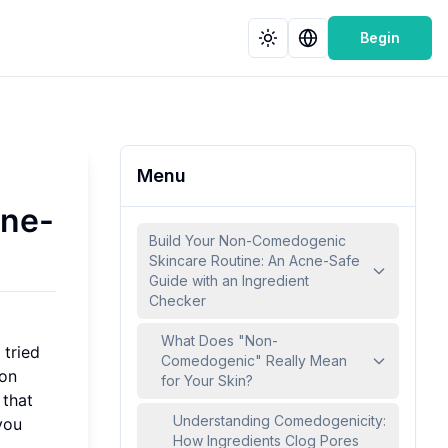
Begin
Menu
cne-
Build Your Non-Comedogenic
Skincare Routine: An Acne-Safe
Guide with an Ingredient
Checker
What Does "Non-
 tried
Comedogenic" Really Mean
mon
for Your Skin?
that
Understanding Comedogenicity:
you
How Ingredients Clog Pores