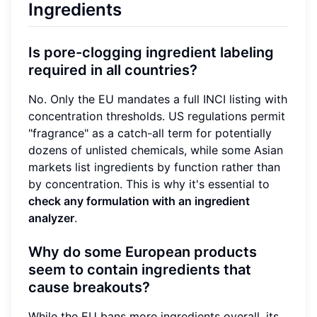
Ingredients
Is pore-clogging ingredient labeling
required in all countries?
No. Only the EU mandates a full INCI listing with
concentration thresholds. US regulations permit
"fragrance" as a catch-all term for potentially
dozens of unlisted chemicals, while some Asian
markets list ingredients by function rather than
by concentration. This is why it's essential to
check any formulation with an ingredient
analyzer
.
Why do some European products
seem to contain ingredients that
cause breakouts?
While the EU bans more ingredients overall, its