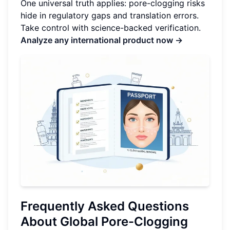
One universal truth applies: pore-clogging risks
hide in regulatory gaps and translation errors.
Take control with science-backed verification.
Analyze any international product now →
Frequently Asked Questions
About Global Pore-Clogging