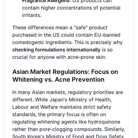
Fragrance Allergens
: US products can
contain higher concentrations of potential
irritants.
These differences mean a "safe" product
purchased in the US could contain EU-banned
comedogenic ingredients. This is precisely why
checking formulations internationally
is so
crucial for anyone with acne-prone skin.
Asian Market Regulations: Focus on
Whitening vs. Acne Prevention
In many Asian markets, regulatory priorities are
different. While Japan's Ministry of Health,
Labour and Welfare maintains strict safety
standards, the primary focus is often on
regulating whitening agents like hydroquinone
rather than pore-clogging compounds. Similarly,
South Korea's Ministry of Food and Drug Safety