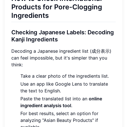
Products for Pore-Clogging
Ingredients
Checking Japanese Labels: Decoding
Kanji Ingredients
Decoding a Japanese ingredient list (成分表示)
can feel impossible, but it's simpler than you
think:
Take a clear photo of the ingredients list.
Use an app like Google Lens to translate
the text to English.
Paste the translated list into an
online
ingredient analysis tool
.
For best results, select an option for
analyzing "Asian Beauty Products" if