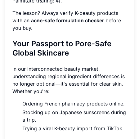
Palmitate (Rating: 4).
The lesson? Always verify K-beauty products
with an
acne-safe formulation checker
before
you buy.
Your Passport to Pore-Safe
Global Skincare
In our interconnected beauty market,
understanding regional ingredient differences is
no longer optional—it's essential for clear skin.
Whether you're:
Ordering French pharmacy products online.
Stocking up on Japanese sunscreens during
a trip.
Trying a viral K-beauty import from TikTok.