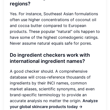
regions?
Yes. For instance, Southeast Asian formulations
often use higher concentrations of coconut oil
and cocoa butter compared to European
products. These popular "natural" oils happen to
have some of the highest comedogenic ratings.
Never assume natural equals safe for pores.
Do ingredient checkers work with
international ingredient names?
A good checker should. A comprehensive
database will cross-reference thousands of
ingredients by their INCI names, common
market aliases, scientific synonyms, and even
brand-specific terminology to provide an
accurate analysis no matter the origin.
Analyze
your global skincare products today →