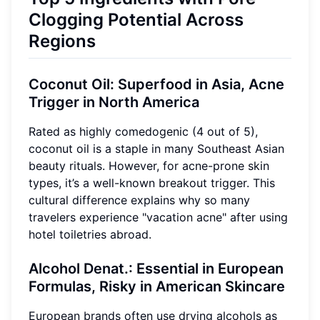
Clogging Potential Across
Regions
Coconut Oil: Superfood in Asia, Acne
Trigger in North America
Rated as highly comedogenic (4 out of 5),
coconut oil is a staple in many Southeast Asian
beauty rituals. However, for acne-prone skin
types, it’s a well-known breakout trigger. This
cultural difference explains why so many
travelers experience "vacation acne" after using
hotel toiletries abroad.
Alcohol Denat.: Essential in European
Formulas, Risky in American Skincare
European brands often use drying alcohols as