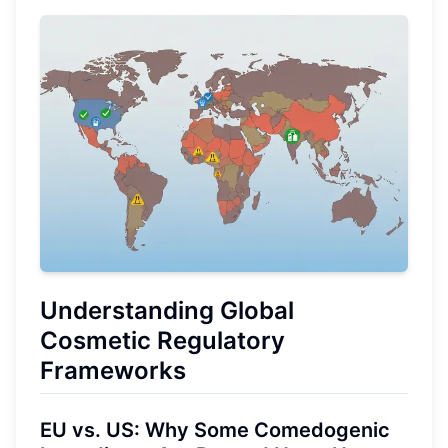
Understanding Global
Cosmetic Regulatory
Frameworks
EU vs. US: Why Some Comedogenic