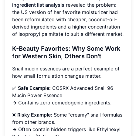
ingredient list analysis
revealed the problem:
the US version of her favorite moisturizer had
been reformulated with cheaper, coconut-oil-
derived ingredients and a higher concentration
of isopropyl palmitate to suit a different market.
K-Beauty Favorites: Why Some Work
for Western Skin, Others Don't
Snail mucin essences are a perfect example of
how small formulation changes matter.
✅
Safe Example:
COSRX Advanced Snail 96
Mucin Power Essence
→
Contains zero comedogenic ingredients.
❌
Risky Example:
Some "creamy" snail formulas
from other brands.
→
Often contain hidden triggers like Ethylhexyl