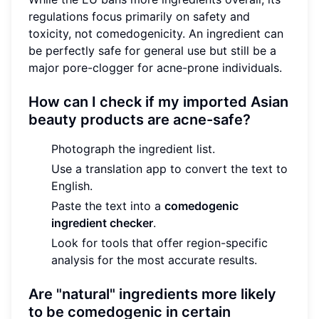
regulations focus primarily on safety and
toxicity, not comedogenicity. An ingredient can
be perfectly safe for general use but still be a
major pore-clogger for acne-prone individuals.
How can I check if my imported Asian
beauty products are acne-safe?
Photograph the ingredient list.
Use a translation app to convert the text to
English.
Paste the text into a
comedogenic
ingredient checker
.
Look for tools that offer region-specific
analysis for the most accurate results.
Are "natural" ingredients more likely
to be comedogenic in certain