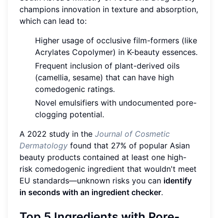
champions innovation in texture and absorption,
which can lead to:
Higher usage of occlusive film-formers (like
Acrylates Copolymer) in K-beauty essences.
Frequent inclusion of plant-derived oils
(camellia, sesame) that can have high
comedogenic ratings.
Novel emulsifiers with undocumented pore-
clogging potential.
A 2022 study in the
Journal of Cosmetic
Dermatology
found that 27% of popular Asian
beauty products contained at least one high-
risk comedogenic ingredient that wouldn't meet
EU standards—unknown risks you can
identify
in seconds with an ingredient checker
.
Top 5 Ingredients with Pore-