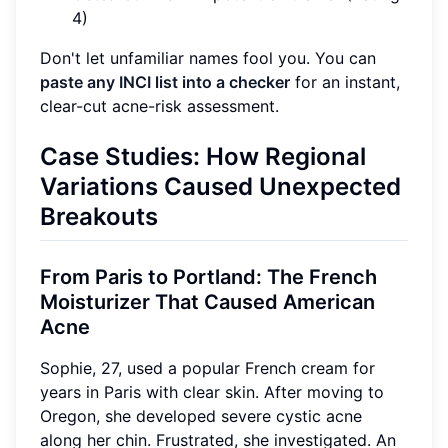
4)
Don't let unfamiliar names fool you. You can
paste any INCI list into a checker
for an instant,
clear-cut acne-risk assessment.
Case Studies: How Regional
Variations Caused Unexpected
Breakouts
From Paris to Portland: The French
Moisturizer That Caused American
Acne
Sophie, 27, used a popular French cream for
years in Paris with clear skin. After moving to
Oregon, she developed severe cystic acne
along her chin. Frustrated, she investigated. An