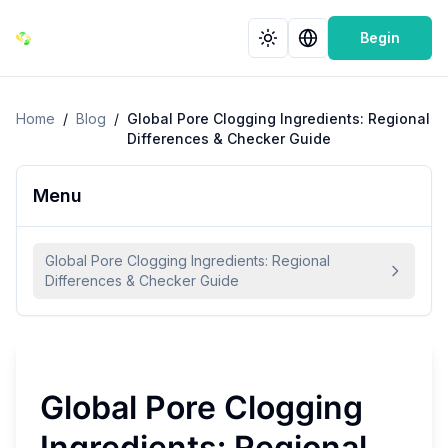
Begin
Home
/
Blog
/
Global Pore Clogging Ingredients: Regional
Differences & Checker Guide
Menu
Global Pore Clogging Ingredients: Regional
Differences & Checker Guide
Global Pore Clogging
Ingredients: Regional