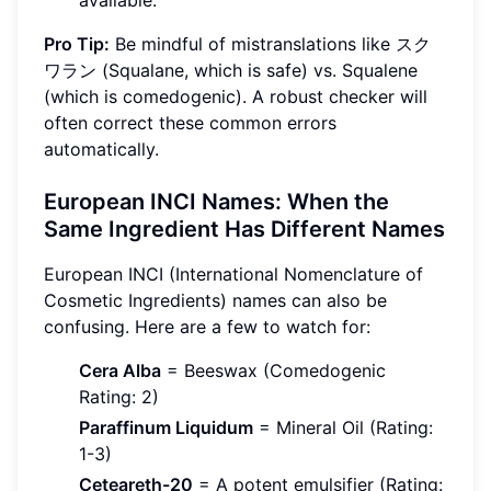
available.
Pro Tip:
Be mindful of mistranslations like スク
ワラン (Squalane, which is safe) vs. Squalene
(which is comedogenic). A robust checker will
often correct these common errors
automatically.
European INCI Names: When the
Same Ingredient Has Different Names
European INCI (International Nomenclature of
Cosmetic Ingredients) names can also be
confusing. Here are a few to watch for:
Cera Alba
= Beeswax (Comedogenic
Rating: 2)
Paraffinum Liquidum
= Mineral Oil (Rating:
1-3)
Ceteareth-20
= A potent emulsifier (Rating: