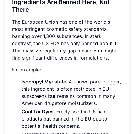
Ingredients Are Banned Here, Not
There
The European Union has one of the world's
most stringent cosmetic safety standards,
banning over 1,300 substances. In stark
contrast, the US FDA has only banned about 11.
This massive regulatory gap means you might
find significant differences in formulations.
For example:
Isopropyl Myristate
: A known pore-clogger,
this ingredient is often restricted in EU
sunscreens but remains common in many
American drugstore moisturizers.
Coal Tar Dyes
: Freely used in US hair
products but banned in the EU due to
potential health concerns.