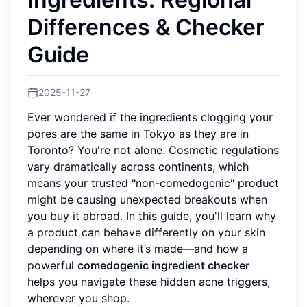
Differences & Checker
Guide
2025-11-27
Ever wondered if the ingredients clogging your
pores are the same in Tokyo as they are in
Toronto? You're not alone. Cosmetic regulations
vary dramatically across continents, which
means your trusted "non-comedogenic" product
might be causing unexpected breakouts when
you buy it abroad. In this guide, you'll learn why
a product can behave differently on your skin
depending on where it’s made—and how a
powerful
comedogenic ingredient checker
helps you navigate these hidden acne triggers,
wherever you shop.