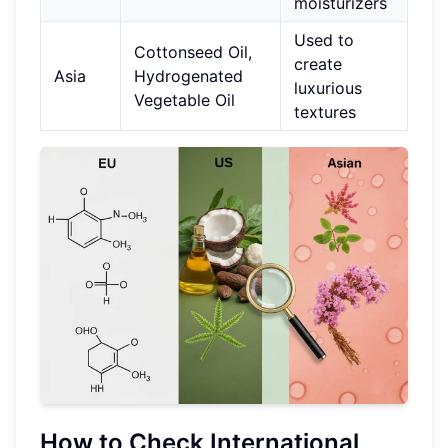
moisturizers
Used to
Cottonseed Oil,
create
Asia
Hydrogenated
luxurious
Vegetable Oil
textures
How to Check International