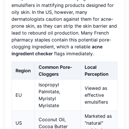
emulsifiers in mattifying products designed for
oily skin. In the US, however, many
dermatologists caution against them for acne-
prone skin, as they can strip the skin barrier and
lead to rebound oil production. Many French
pharmacy staples contain this potential pore-
clogging ingredient, which a reliable
acne
ingredient checker
flags immediately.
Common Pore-
Local
Region
Cloggers
Perception
Isopropyl
Viewed as
Palmitate,
EU
effective
Myristyl
emulsifiers
Myristate
Marketed as
Coconut Oil,
US
"natural"
Cocoa Butter