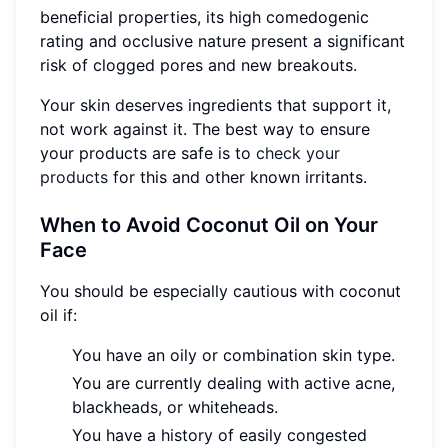
beneficial properties, its high comedogenic
rating and occlusive nature present a significant
risk of clogged pores and new breakouts.
Your skin deserves ingredients that support it,
not work against it. The best way to ensure
your products are safe is to
check your
products
for this and other known irritants.
When to Avoid Coconut Oil on Your
Face
You should be especially cautious with coconut
oil if:
You have an oily or combination skin type.
You are currently dealing with active acne,
blackheads, or whiteheads.
You have a history of easily congested