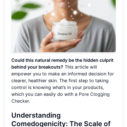
Could this natural remedy be the hidden culprit
behind your breakouts?
This article will
empower you to make an informed decision for
clearer, healthier skin. The first step to taking
control is knowing what’s in your products,
which you can easily do with a
Pore Clogging
Checker
.
Understanding
Comedogenicity: The Scale of