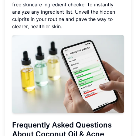
free
skincare ingredient checker
to instantly
analyze any ingredient list. Unveil the hidden
culprits in your routine and pave the way to
clearer, healthier skin.
Frequently Asked Questions
About Coconut Oil & Acne