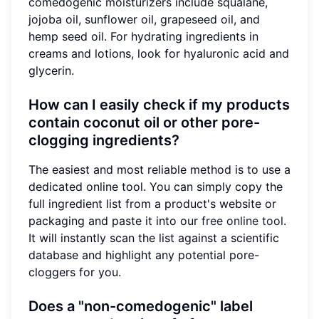
comedogenic moisturizers include squalane,
jojoba oil, sunflower oil, grapeseed oil, and
hemp seed oil. For hydrating ingredients in
creams and lotions, look for hyaluronic acid and
glycerin.
How can I easily check if my products
contain coconut oil or other pore-
clogging ingredients?
The easiest and most reliable method is to use a
dedicated online tool. You can simply copy the
full ingredient list from a product's website or
packaging and paste it into our
free online tool
.
It will instantly scan the list against a scientific
database and highlight any potential pore-
cloggers for you.
Does a "non-comedogenic" label