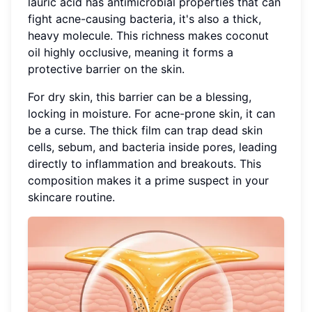
lauric acid has antimicrobial properties that can
fight acne-causing bacteria, it's also a thick,
heavy molecule. This richness makes coconut
oil highly occlusive, meaning it forms a
protective barrier on the skin.
For dry skin, this barrier can be a blessing,
locking in moisture. For acne-prone skin, it can
be a curse. The thick film can trap dead skin
cells, sebum, and bacteria inside pores, leading
directly to inflammation and breakouts. This
composition makes it a prime suspect in your
skincare routine.