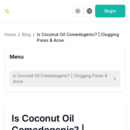
Begin
Home
/
Blog
/
Is Coconut Oil Comedogenic? | Clogging
Pores & Acne
Menu
Is Coconut Oil Comedogenic? | Clogging Pores &
Acne
Is Coconut Oil
Comedogenic? |