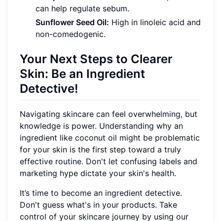
can help regulate sebum.
Sunflower Seed Oil:
High in linoleic acid and
non-comedogenic.
Your Next Steps to Clearer
Skin: Be an Ingredient
Detective!
Navigating skincare can feel overwhelming, but
knowledge is power. Understanding why an
ingredient like coconut oil might be problematic
for your skin is the first step toward a truly
effective routine. Don't let confusing labels and
marketing hype dictate your skin's health.
It’s time to become an ingredient detective.
Don't guess what's in your products. Take
control of your skincare journey by using our