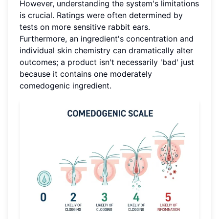
However, understanding the system's limitations
is crucial. Ratings were often determined by
tests on more sensitive rabbit ears.
Furthermore, an ingredient's concentration and
individual skin chemistry can dramatically alter
outcomes; a product isn't necessarily 'bad' just
because it contains one moderately
comedogenic ingredient.