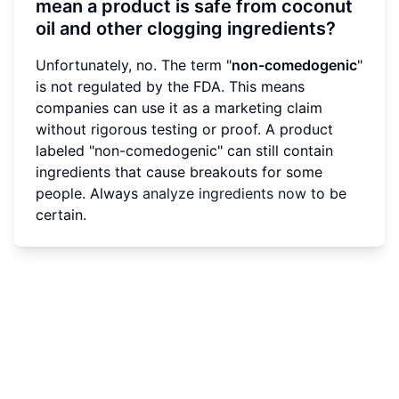
mean a product is safe from coconut
oil and other clogging ingredients?
Unfortunately, no. The term "
non-comedogenic
"
is not regulated by the FDA. This means
companies can use it as a marketing claim
without rigorous testing or proof. A product
labeled "non-comedogenic" can still contain
ingredients that cause breakouts for some
people. Always
analyze ingredients now
to be
certain.