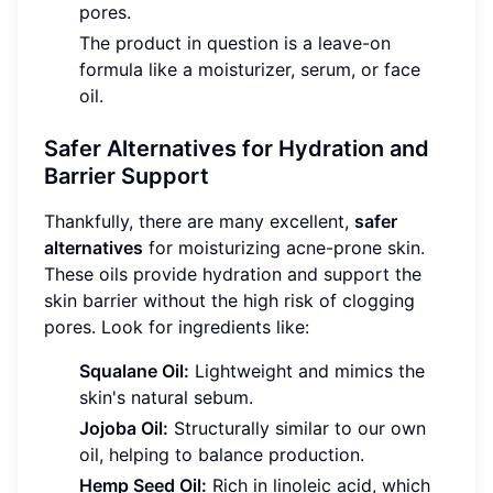
pores.
The product in question is a leave-on
formula like a moisturizer, serum, or face
oil.
Safer Alternatives for Hydration and
Barrier Support
Thankfully, there are many excellent,
safer
alternatives
for moisturizing acne-prone skin.
These oils provide hydration and support the
skin barrier without the high risk of clogging
pores. Look for ingredients like:
Squalane Oil:
Lightweight and mimics the
skin's natural sebum.
Jojoba Oil:
Structurally similar to our own
oil, helping to balance production.
Hemp Seed Oil:
Rich in linoleic acid, which