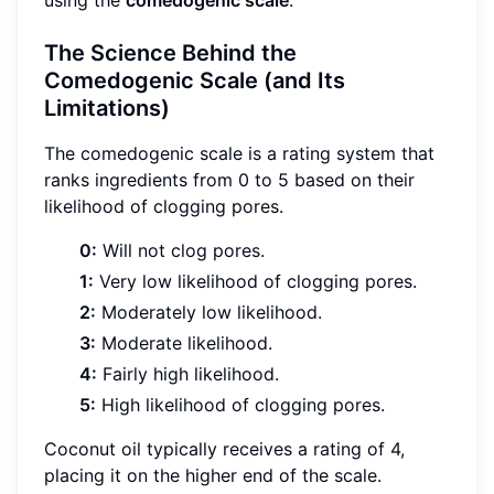
using the
comedogenic scale
.
The Science Behind the
Comedogenic Scale (and Its
Limitations)
The comedogenic scale is a rating system that
ranks ingredients from 0 to 5 based on their
likelihood of clogging pores.
0:
Will not clog pores.
1:
Very low likelihood of clogging pores.
2:
Moderately low likelihood.
3:
Moderate likelihood.
4:
Fairly high likelihood.
5:
High likelihood of clogging pores.
Coconut oil typically receives a rating of 4,
placing it on the higher end of the scale.