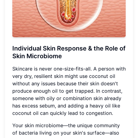
Individual Skin Response & the Role of
Skin Microbiome
Skincare is never one-size-fits-all. A person with
very dry, resilient skin might use coconut oil
without any issues because their skin doesn't
produce enough oil to get trapped. In contrast,
someone with oily or combination skin already
has excess sebum, and adding a heavy oil like
coconut oil can quickly lead to congestion.
Your skin microbiome—the unique community
of bacteria living on your skin's surface—also