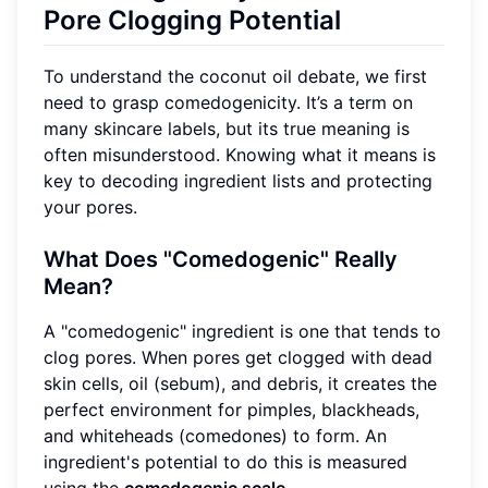
Pore Clogging Potential
To understand the coconut oil debate, we first
need to grasp comedogenicity. It’s a term on
many skincare labels, but its true meaning is
often misunderstood. Knowing what it means is
key to decoding ingredient lists and protecting
your pores.
What Does "Comedogenic" Really
Mean?
A "comedogenic" ingredient is one that tends to
clog pores. When pores get clogged with dead
skin cells, oil (sebum), and debris, it creates the
perfect environment for pimples, blackheads,
and whiteheads (comedones) to form. An
ingredient's potential to do this is measured