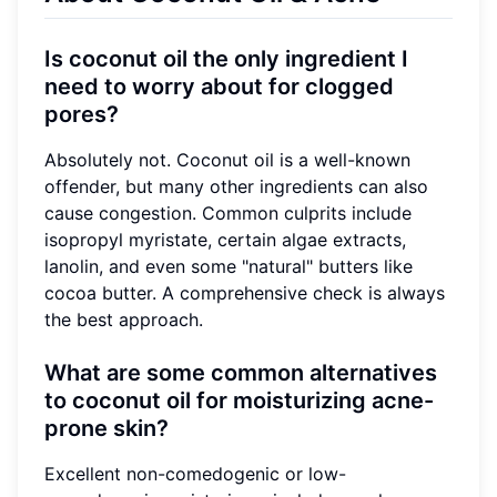
Is coconut oil the only ingredient I
need to worry about for clogged
pores?
Absolutely not. Coconut oil is a well-known
offender, but many other ingredients can also
cause congestion. Common culprits include
isopropyl myristate, certain algae extracts,
lanolin, and even some "natural" butters like
cocoa butter. A comprehensive check is always
the best approach.
What are some common alternatives
to coconut oil for moisturizing acne-
prone skin?
Excellent non-comedogenic or low-