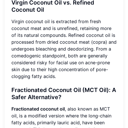
Virgin Coconut Oil vs. Refined
Coconut Oil
Virgin coconut oil is extracted from fresh
coconut meat and is unrefined, retaining more
of its natural compounds. Refined coconut oil is
processed from dried coconut meat (copra) and
undergoes bleaching and deodorizing. From a
comedogenic standpoint, both are generally
considered risky for facial use on acne-prone
skin due to their high concentration of pore-
clogging fatty acids.
Fractionated Coconut Oil (MCT Oil): A
Safer Alternative?
Fractionated coconut oil
, also known as MCT
oil, is a modified version where the long-chain
fatty acids, primarily lauric acid, have been