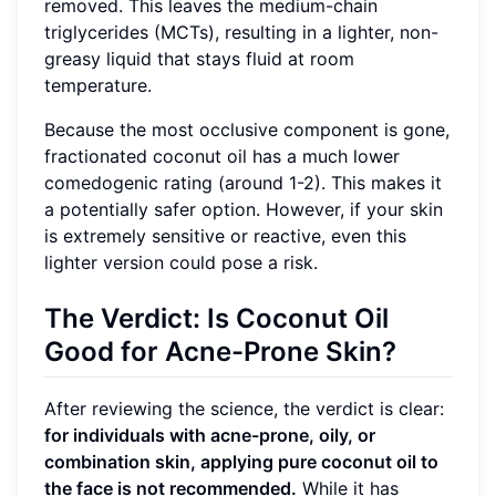
removed. This leaves the medium-chain
triglycerides (MCTs), resulting in a lighter, non-
greasy liquid that stays fluid at room
temperature.
Because the most occlusive component is gone,
fractionated coconut oil has a much lower
comedogenic rating (around 1-2). This makes it
a potentially safer option. However, if your skin
is extremely sensitive or reactive, even this
lighter version could pose a risk.
The Verdict: Is Coconut Oil
Good for Acne-Prone Skin?
After reviewing the science, the verdict is clear:
for individuals with acne-prone, oily, or
combination skin, applying pure coconut oil to
the face is not recommended.
While it has