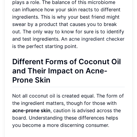
plays a role. The balance of this microbiome
can influence how your skin reacts to different
ingredients. This is why your best friend might
swear by a product that causes you to break
out. The only way to know for sure is to identify
and test ingredients. An
acne ingredient checker
is the perfect starting point.
Different Forms of Coconut Oil
and Their Impact on Acne-
Prone Skin
Not all coconut oil is created equal. The form of
the ingredient matters, though for those with
acne-prone skin
, caution is advised across the
board. Understanding these differences helps
you become a more discerning consumer.