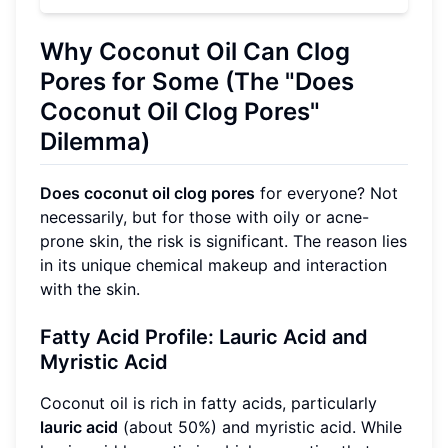
Why Coconut Oil Can Clog
Pores for Some (The "Does
Coconut Oil Clog Pores"
Dilemma)
Does coconut oil clog pores
for everyone? Not
necessarily, but for those with oily or acne-
prone skin, the risk is significant. The reason lies
in its unique chemical makeup and interaction
with the skin.
Fatty Acid Profile: Lauric Acid and
Myristic Acid
Coconut oil is rich in fatty acids, particularly
lauric acid
(about 50%) and myristic acid. While