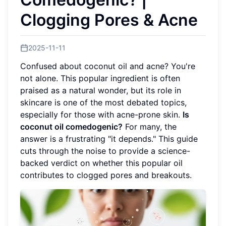
Clogging Pores & Acne
2025-11-11
Confused about coconut oil and acne? You're
not alone. This popular ingredient is often
praised as a natural wonder, but its role in
skincare is one of the most debated topics,
especially for those with acne-prone skin.
Is
coconut oil comedogenic?
For many, the
answer is a frustrating "it depends." This guide
cuts through the noise to provide a science-
backed verdict on whether this popular oil
contributes to clogged pores and breakouts.